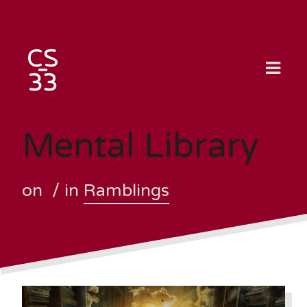
Skip
to
content
Mental Library
on
/ in
Ramblings