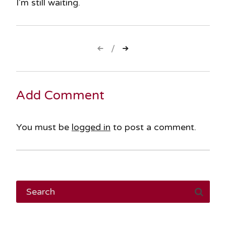
I’m still waiting.
Post
navigation
Add Comment
You must be
logged in
to post a comment.