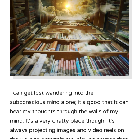
I can get lost wandering into the
subconscious mind alone; it’s good that it can
hear my thoughts through the walls of my
mind. It’s a very chatty place though. It’s
always projecting images and video reels on