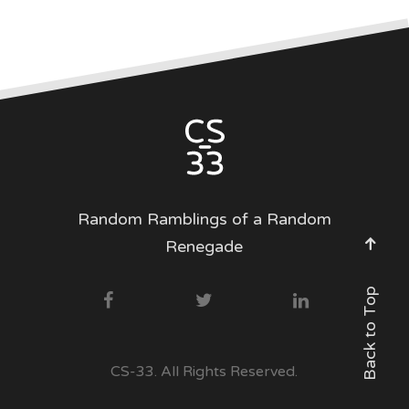
Random Ramblings of a Random
Renegade
Back to Top
CS-33. All Rights Reserved.