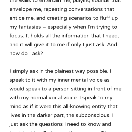
the walls to entertain me, playing sounds that
envelope me, repeating conversations that
entice me, and creating scenarios to fluff up
my fantasies – especially when I’m trying to
focus. It holds all the information that I need,
and it will give it to me if only I just ask. And
how do I ask?
I simply ask in the plainest way possible. I
speak to it with my inner mental voice as I
would speak to a person sitting in front of me
with my normal vocal voice. I speak to my
mind as if it were this all-knowing entity that
lives in the darker part, the subconscious. I
just ask the questions I need to know and