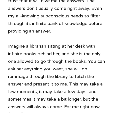
trust that it will give me the answers. The
answers don’t usually come right away. Even
my all-knowing subconscious needs to filter
through its infinite bank of knowledge before
providing an answer.
Imagine a librarian sitting at her desk with
infinite books behind her, and she is the only
one allowed to go through the books. You can
ask her anything you want, she will go
rummage through the library to fetch the
answer and present it to me. This may take a
few moments, it may take a few days, and
sometimes it may take a bit longer, but the
answers will always come. For me right now,