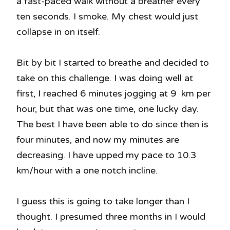
a fast-paced walk without a breather every
ten seconds. I smoke. My chest would just
collapse in on itself.
Bit by bit I started to breathe and decided to
take on this challenge. I was doing well at
first, I reached 6 minutes jogging at 9 km per
hour, but that was one time, one lucky day.
The best I have been able to do since then is
four minutes, and now my minutes are
decreasing. I have upped my pace to 10.3
km/hour with a one notch incline.
I guess this is going to take longer than I
thought. I presumed three months in I would