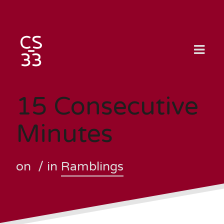
Skip
to
content
15 Consecutive
Minutes
on
/ in
Ramblings