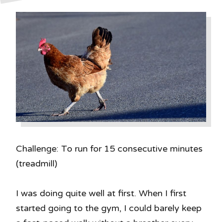
Challenge: To run for 15 consecutive minutes
(treadmill)
I was doing quite well at first. When I first
started going to the gym, I could barely keep