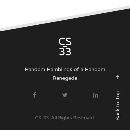
Random Ramblings of a Random
Renegade
Back to Top
CS-33. All Rights Reserved.