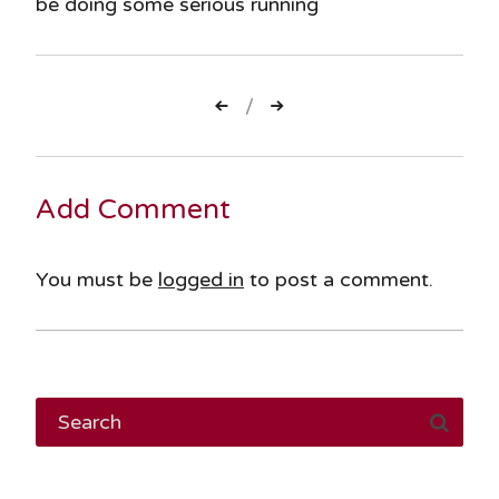
be doing some serious running
Post
navigation
Add Comment
You must be
logged in
to post a comment.